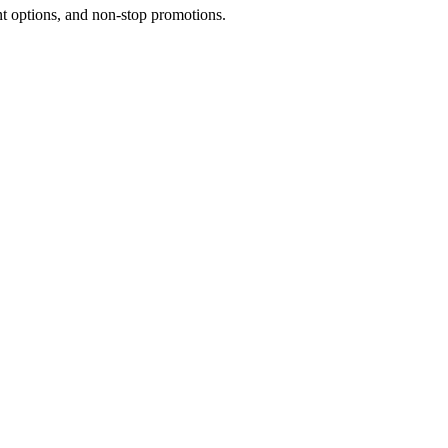
 options, and non-stop promotions.