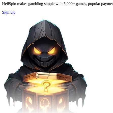
HellSpin makes gambling simple with 5,000+ games, popular payment
Sign Up