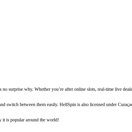
s no surprise why. Whether you’re after online slots, real-time live dea
and switch between them easily. HellSpin is also licensed under Curaç
y it is popular around the world!