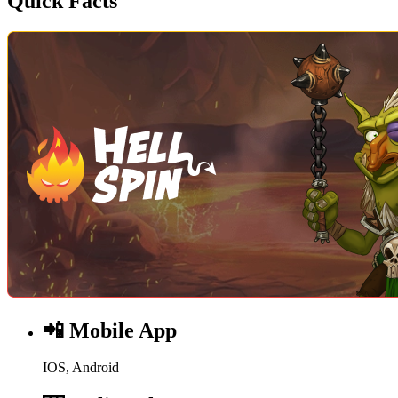
Quick Facts
📲 Mobile App
IOS, Android