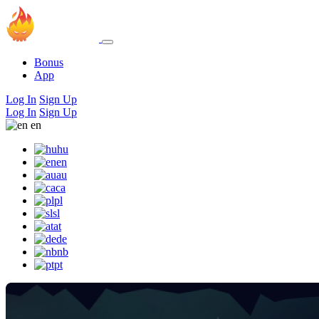
Bonus
App
Log In
Sign Up
Log In
Sign Up
en
hu
en
au
ca
pl
sl
at
de
nb
pt