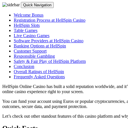
Quick Navigation
Welcome Bonus
Registration Process at HellSpin Casino
HellSpin Slots
Table Games
Live Casino Games
Software Providers at HellSpin Casino
Banking Options at HellSpin
Customer Support
Responsible Gambling
Safety & Fair Play of HellSpin Platform
Conclusion
Overall Ratings of HellSpin
Frequently Asked Questions
HellSpin Online Casino has built a solid reputation worldwide, and it’
online casino experience right to your screen.
You can fund your account using Euros or popular cryptocurrencies, 
outcomes, secure data, and payment protection.
Let’s check out other standout features of this casino platform and wh