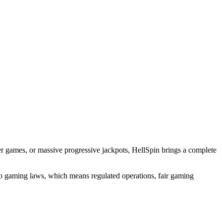
ler games, or massive progressive jackpots, HellSpin brings a complete
ao gaming laws, which means regulated operations, fair gaming