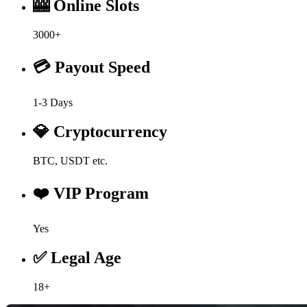
🎰 Online Slots
3000+
💳 Payout Speed
1-3 Days
💎 Cryptocurrency
BTC, USDT etc.
❤️ VIP Program
Yes
✅ Legal Age
18+