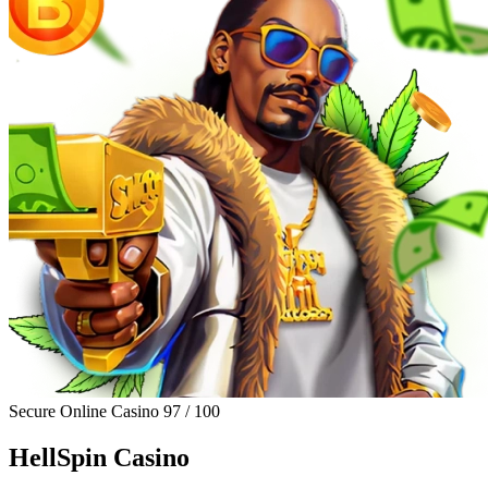
Secure Online Casino
97
/
100
HellSpin Casino