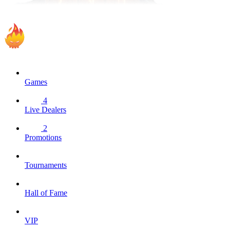
Games
4
Live Dealers
2
Promotions
Tournaments
Hall of Fame
VIP